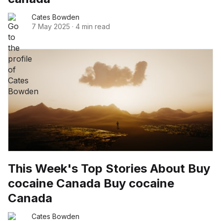
Cates Bowden
7 May 2025
·
4 min read
This Week's Top Stories About Buy
cocaine Canada Buy cocaine
Canada
Cates Bowden