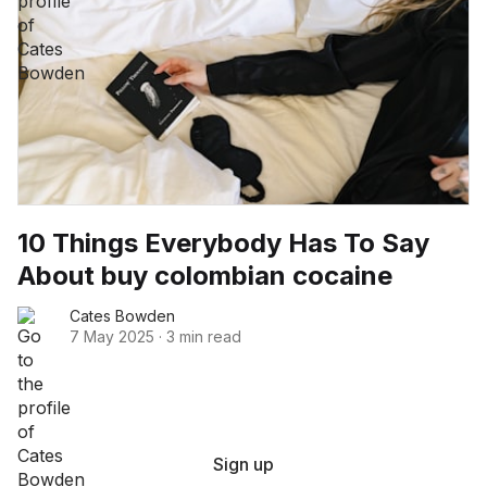
10 Things Everybody Has To Say
About buy colombian cocaine
Cates Bowden
7 May 2025
·
3 min read
Sign up