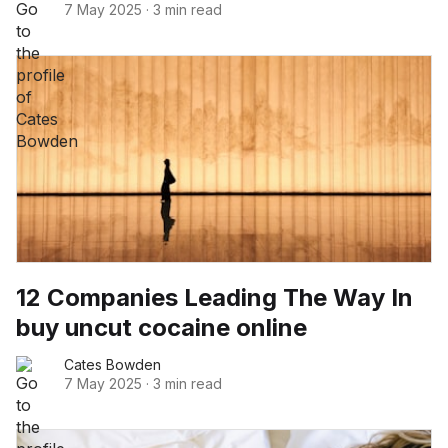
7 May 2025
·
3 min read
12 Companies Leading The Way In
buy uncut cocaine online
Cates Bowden
7 May 2025
·
3 min read