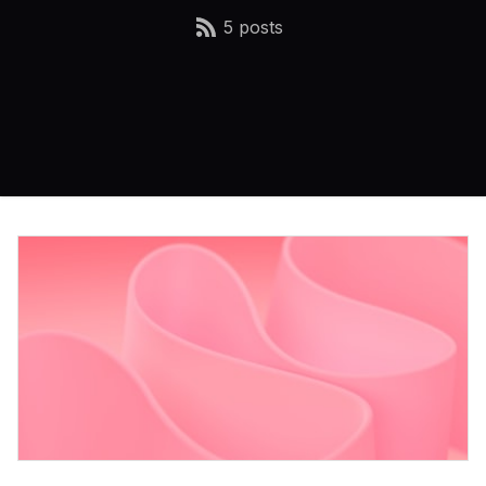
5 posts