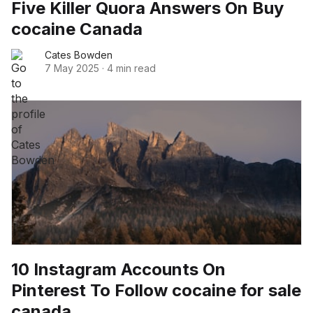
Five Killer Quora Answers On Buy
cocaine Canada
Cates Bowden
7 May 2025
·
4 min read
10 Instagram Accounts On
Pinterest To Follow cocaine for sale
canada