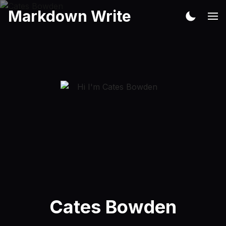
Markdown Write
Cates Bowden